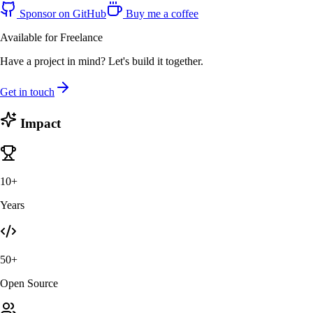
Sponsor on GitHub
Buy me a coffee
Available for Freelance
Have a project in mind? Let's build it together.
Get in touch
Impact
10+
Years
50+
Open Source