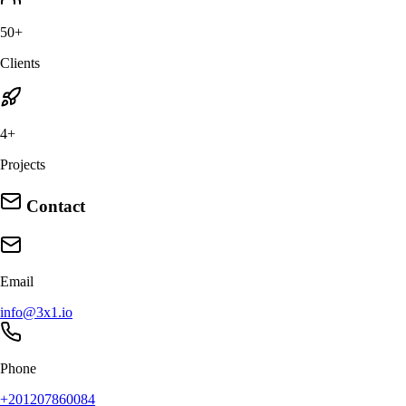
50+
Clients
4+
Projects
Contact
Email
info@3x1.io
Phone
+201207860084