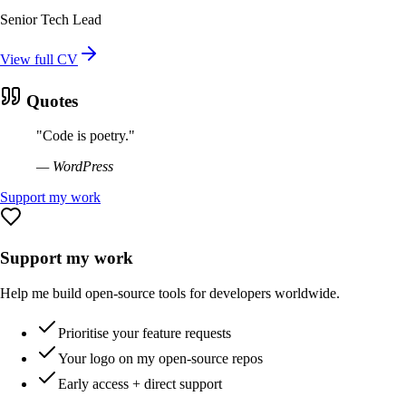
Senior Tech Lead
View full CV
Quotes
"
Code is poetry.
"
—
WordPress
Support my work
Support my work
Help me build open-source tools for developers worldwide.
Prioritise your feature requests
Your logo on my open-source repos
Early access + direct support