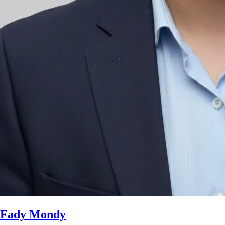
Fady Mondy