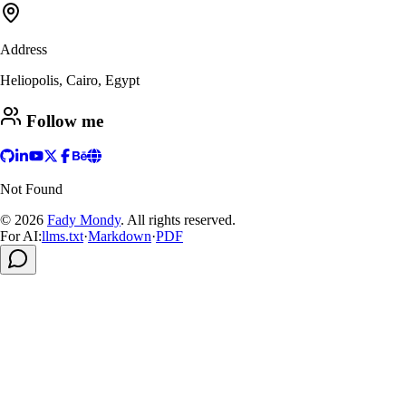
Address
Heliopolis, Cairo, Egypt
Follow me
Not Found
© 2026
Fady Mondy
.
All rights reserved
.
For AI:
llms.txt
·
Markdown
·
PDF