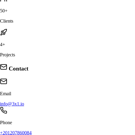
50+
Clients
4+
Projects
Contact
Email
info@3x1.io
Phone
+201207860084