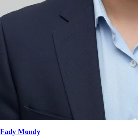
Fady Mondy