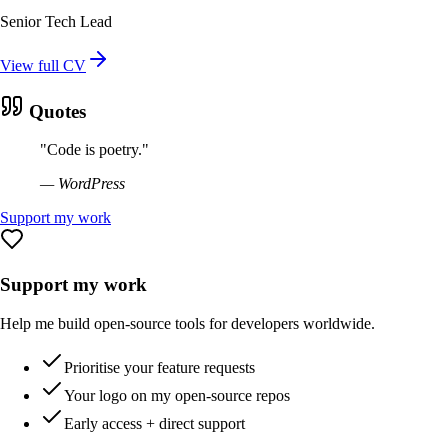
Senior Tech Lead
View full CV
Quotes
"
Code is poetry.
"
—
WordPress
Support my work
Support my work
Help me build open-source tools for developers worldwide.
Prioritise your feature requests
Your logo on my open-source repos
Early access + direct support