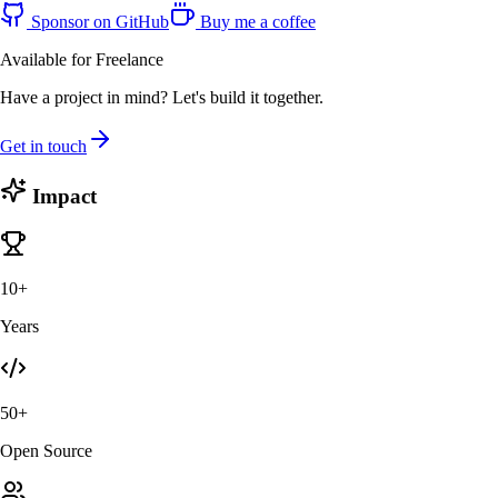
Sponsor on GitHub
Buy me a coffee
Available for Freelance
Have a project in mind? Let's build it together.
Get in touch
Impact
10+
Years
50+
Open Source