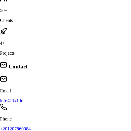
50+
Clients
4+
Projects
Contact
Email
info@3x1.io
Phone
+201207860084