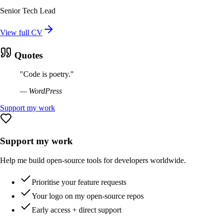
Senior Tech Lead
View full CV
Quotes
"
Code is poetry.
"
—
WordPress
Support my work
Support my work
Help me build open-source tools for developers worldwide.
Prioritise your feature requests
Your logo on my open-source repos
Early access + direct support