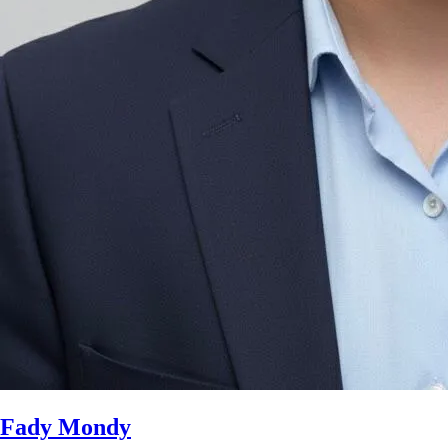
Fady Mondy