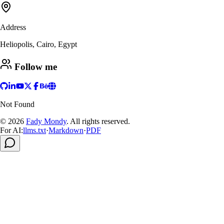
Address
Heliopolis, Cairo, Egypt
Follow me
Not Found
© 2026
Fady Mondy
.
All rights reserved
.
For AI:
llms.txt
·
Markdown
·
PDF