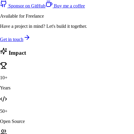
Sponsor on GitHub
Buy me a coffee
Available for Freelance
Have a project in mind? Let's build it together.
Get in touch
Impact
10+
Years
50+
Open Source